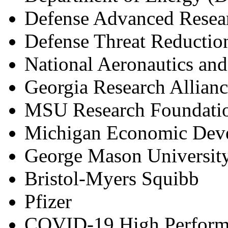
Defense Advanced Resea
Defense Threat Reducti
National Aeronautics an
Georgia Research Allian
MSU Research Foundati
Michigan Economic Deve
George Mason Universit
Bristol-Myers Squibb
Pfizer
COVID
-
19 High Perfor