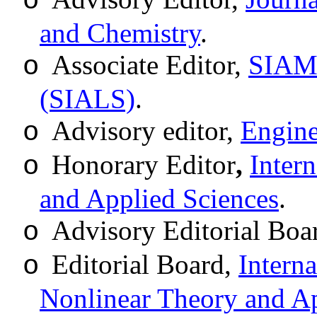
o
and Chemistry
.
Associate Editor,
SIAM 
o
(SIALS)
.
Advisory editor,
Engine
o
Honorary Editor
,
Inter
o
and Applied Sciences
.
Advisory Editorial Boa
o
Editorial Board,
Intern
o
Nonlinear Theory and Ap