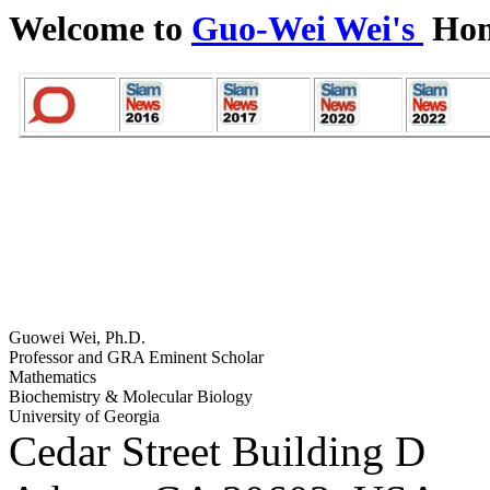
Welcome to
Guo-Wei Wei's
Hom
Guowei Wei, Ph.D.
Professor and GRA Eminent Scholar
Mathematics
Biochemistry & Molecular Biology
University of Georgia
Cedar Street Building D