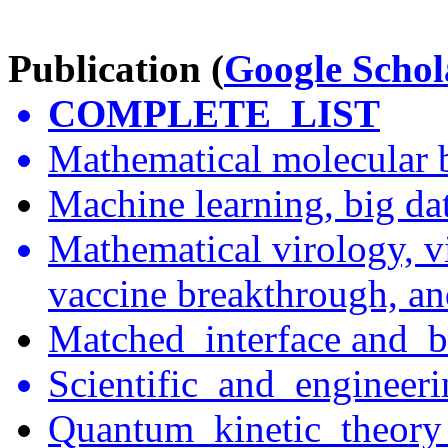
Publication (
Google Schol
COMPLETE
LIST
Mathematical molecular 
Machine learning, big dat
Mathematical virology, vi
vaccine breakthrough, an
Matched interface
and b
Scientific and
engineer
Quantum kinetic
theor