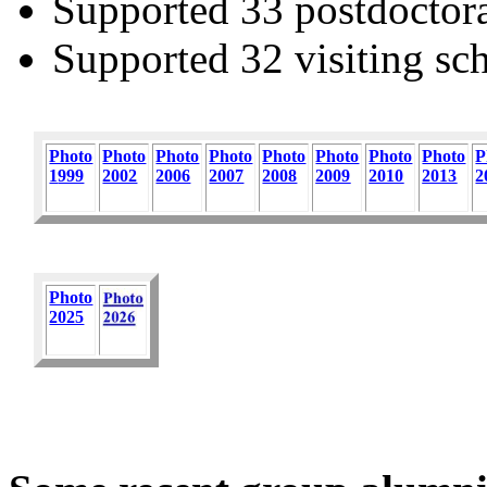
Supported 33 postdoctora
Supported 32 visiting sch
Photo
Photo
Photo
Photo
Photo
Photo
Photo
Photo
P
1
999
2002
2006
2007
2008
2009
2010
2013
2
Photo
2025