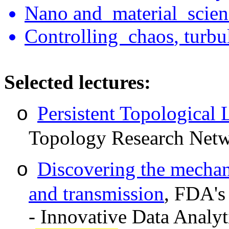
Nano
and material
scien
Controlling chaos
,
turbu
Select
ed lectures:
Persistent Topological 
o
Topology Research Netw
Discovering the mecha
o
and transmission
,
FDA's 
- Innovative Data Analyt