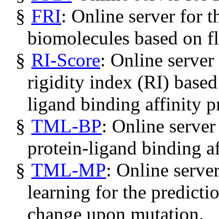
§
FRI
: Online server for t
biomolecules based on fle
§
RI-Score
: Online server
rigidity index (RI) based
ligand binding affinity p
§
TML-BP
: Online server
protein-ligand binding af
§
TML-MP
: Online serve
learning for the predictio
change upon mutation.