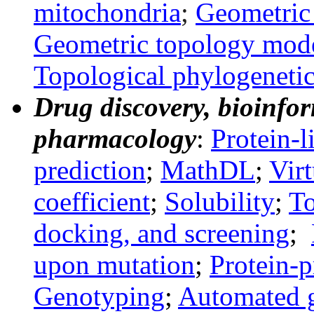
mitochondria
;
Geometric 
Geometric topology mod
Topological phylogeneti
Drug discovery, bioinfor
pharmacology
:
Protein-l
prediction
;
MathDL
;
Virt
coefficient
;
Solubility
;
To
docking, and screening
;
upon mutation
;
Protein-p
Genotyping
;
Automated g