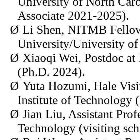
University of North Caro
Associate 2021-2025).
Ø
Li Shen, NITMB Fellow
University/University o
Ø
Xiaoqi Wei, Postdoc at 
(Ph.D. 2024).
Ø
Yuta Hozumi, Hale Visit
Institute of Technology 
Ø
Jian Liu, Assistant Pro
Technology (visiting sc