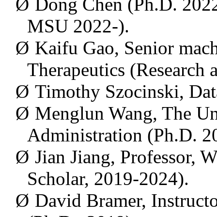
Ø
Dong Chen (Ph.D. 2022, 
MSU 2022-).
Ø
Kaifu Gao,
Senior machi
Therapeutics
(Research a
Ø
Timothy Szocinski, Data
Ø
Menglun
Wang, The Uni
Administration (Ph.D. 2
Ø
Jian Jiang, Professor, 
Scholar, 2019-2024).
Ø
David Bramer, Instructo