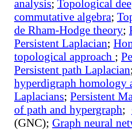
analysis
;
Topological dee
commutative algebra
;
Top
de Rham-Hodge theory
;
Persistent Laplacian
;
Ho
topological approach
;
Pe
Persistent path Laplacian
hyperdigraph
homology a
Laplacians
;
Persistent M
of path and hypergraph
;
(GNC);
Graph neural ne