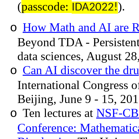
(
passcode:
)
.
IDA2022!
How Math and AI are R
o
Beyond TDA - Persistent 
data sciences, August 28
Can AI discover the dru
o
International Congress 
Beijing
, June 9 - 15, 201
Ten lectures at
NSF-CBM
o
Conference: Mathematica