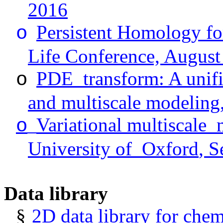
2016
Persistent Homology f
o
Life Conference, August
PDE
transform
: A unif
o
and multiscale modeling,
Variational
multiscale
o
University
of
Oxford
, 
Data library
§
2D data library for chem