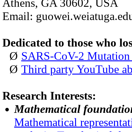
Athens, GA 30602, USA
Email: guowei.wei
at
uga.e
Dedicated
to
those
who lo
Ø
SARS-CoV-2 Mutation 
Ø
Third party YouTube a
Research Interests:
Mathematical foundation
Mathematical representat