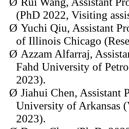
Ø
Rui Wang, Assistant Pro
(
PhD 2022, Visiting assi
Ø
Yuchi Qiu, Assistant Pro
of Illinois Chicago (Res
Ø
Azzam Alfarraj, Assista
Fahd University of Petr
2023).
Ø
Jiahui Chen,
Assistant P
University of Arkansas
(
2023).