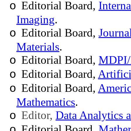
Editorial Board,
Intern
o
Imaging
.
Editorial Board,
Journa
o
Materials
.
Editorial Board,
MDPI/M
o
Editorial Board,
Artific
o
Editorial Board,
Americ
o
Mathematics
.
Editor,
Data Analytics 
o
Editorial Board,
Mathem
o