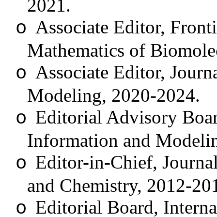
2021.
Associate Editor, Front
o
Mathematics of Biomole
Associate Editor, Journ
o
Modeling, 2020-2024.
Editorial Advisory Boa
o
Information and Modeli
Editor-in-Chief, Journ
o
and Chemistry, 2012-20
Editorial Board, Intern
o