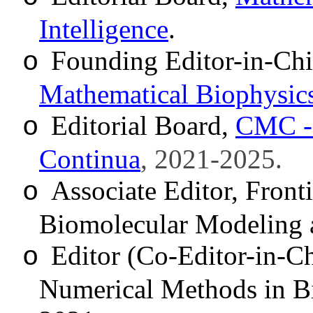
Intelligence
.
Founding Editor-in-Chi
o
Mathematical Biophysics
Editorial Board,
CMC - 
o
Continua
, 2021-2025.
Associate Editor
, Front
o
Biomolecular Modeling 
Editor (Co-Editor-in-Chi
o
Numerical Methods in B