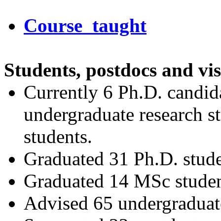
Course taught
Students, postdocs and vis
Currently 6 Ph.D. candida
undergraduate research st
students.
Graduated 31 Ph.D. stude
Graduated 14 MSc studen
Advised 65 undergraduate