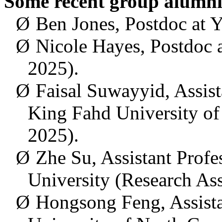
Some recent
group alumni
Ø
Ben Jones, Postdoc at Y
Ø
Nicole Hayes, Postdoc 
2025).
Ø
Faisal Suwayyid, Assista
King Fahd University of
2025).
Ø
Zhe Su, Assistant Profe
University (Research As
Ø
Hongsong
Feng,
Assist