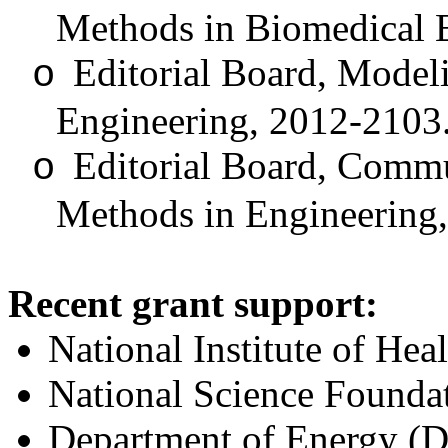
Methods in Biomedical 
Editorial Board, Model
o
Engineering, 2012-2103
Editorial Board, Commu
o
Methods in Engineering
Recent grant support:
National Institute of H
National Science Found
Department of Energy (