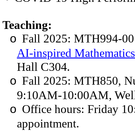
Teaching:
Fall 2025: MTH994-00
o
AI-inspired Mathematics
Hall C304.
Fall 2025: MTH850, Num
o
9:10AM-10:00AM, Well
Office hours: Friday 1
o
appointment.