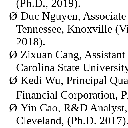
(Ph.D., 2019).
Ø
Duc Nguyen, Associate P
Tennessee, Knoxville (Vi
2018).
Ø
Zixuan Cang,
Assistant
Carolina State Universit
Ø
Kedi Wu,
Principal Qua
Financial Corporation, P
Ø
Yin Cao, R&D
Analyst
Cleveland, (Ph.D. 2017)