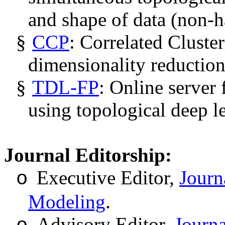
and shape of data (non-h
§
CCP
: Correlated Cluste
dimensionality reduction
§
TDL-FP
: Online server 
using topological deep l
Journal Editorship:
Executive Editor
,
Journ
o
Modeling
.
Advisory Editor,
Journa