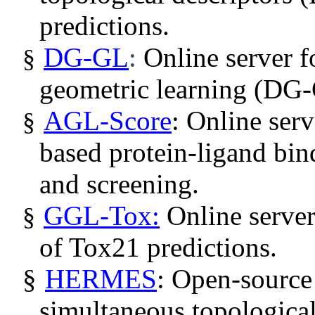
predictions.
DG-GL
:
Online server 
§
geometric learning (DG-
AGL-Score
:
Online serv
§
based protein-ligand bin
and screening.
GGL-Tox:
Online server
§
of Tox21 predictions.
§
HERMES
: Open-source
simultaneous topological