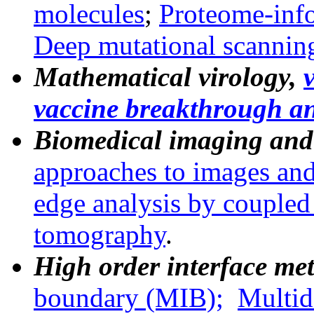
molecules
;
Proteome-inf
Deep mutational scannin
Mathematical virology,
v
vaccine breakthrough an
Biomedical imaging and
approaches to images and
edge analysis by couple
tomography
.
High order interface me
boundary
(MIB);
Multid