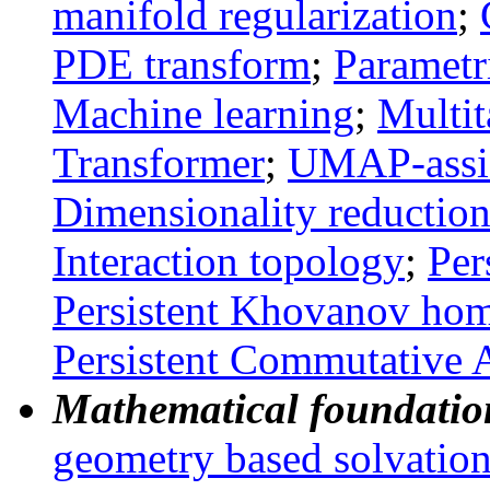
manifold regularization
;
PDE transform
;
Parametr
Machine learning
;
Multit
Transformer
;
UMAP-assi
Dimensionality reductio
Interaction topology
;
Per
Persistent
Khovanov
hom
Persistent Commutative 
Mathematical foundation
geometry based solvatio