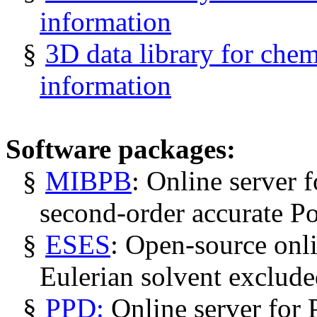
information
§
3D data library for chem
information
Software packages:
§
MIBPB
: Online server f
second-order accurate P
§
ESES
: Open-source onli
Eulerian solvent exclude
§
PPD:
Online server for 