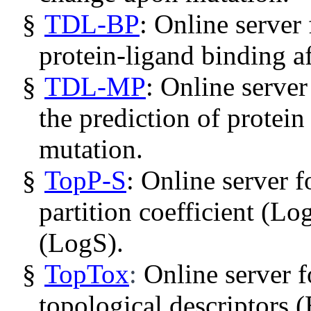
§
TDL-BP
: Online server 
protein-ligand binding af
§
TDL-MP
: Online server
the prediction of protein
mutation.
§
TopP
-S
: Online server f
partition coefficient (
Lo
(
LogS
).
§
TopTox
:
Online server 
topological descriptors 