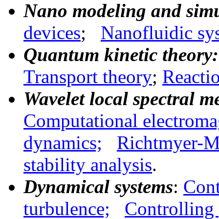
Nano modeling and simu
devices
;
Nanofluidic sy
Quantum kinetic theory:
Transport theory
;
Reactio
Wavelet local spectral m
Computational electroma
dynamics;
Richtmyer-Me
stability
analysis
.
Dynamical systems
:
Cont
turbulence;
Controlling