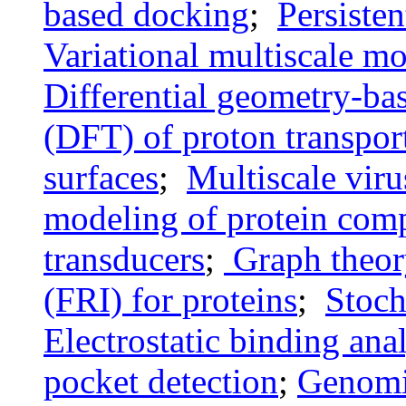
based docking
;
Persiste
Variational multiscale mo
Differential geometry-bas
(DFT) of proton transpor
surfaces
;
Multiscale vir
modeling of protein com
transducers
;
Graph theory
(FRI) for proteins
;
Stoch
Electrostatic binding ana
pocket detection
;
Genomi