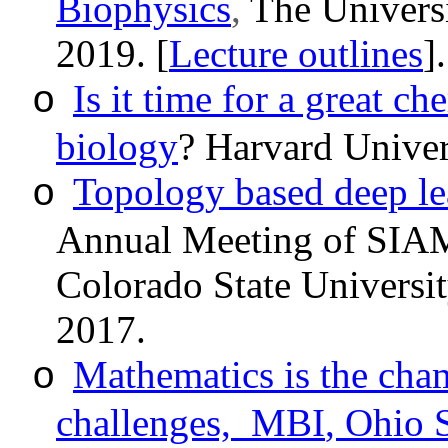
Biophysics
,
The Univers
2019
. [
Lecture outlines
]
Is it time for a great 
o
biology
? Harvard Univer
Topology based deep le
o
Annual Meeting of SIAM 
Colorado State Universit
2017.
Mathematics is the cha
o
challenges,
MBI
, Ohio 