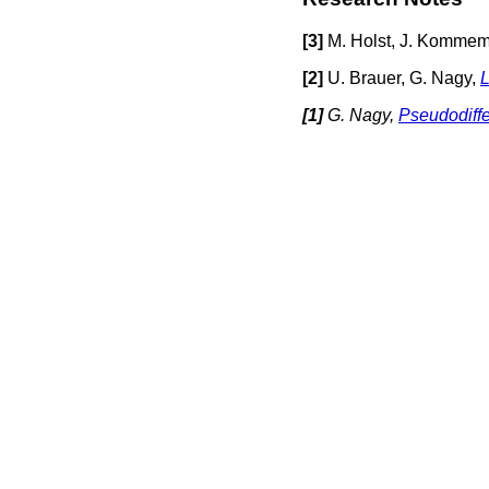
[
3]
M. Holst, J. Kommem
[
2]
U. Brauer, G. Nagy,
L
[
1]
G. Nagy,
Pseudodiffe