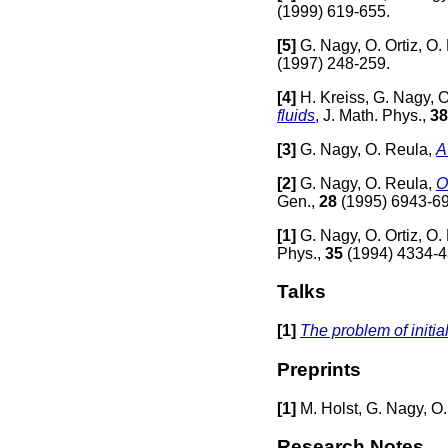
(1999) 619-655.
[
5]
G. Nagy, O. Ortiz, O.
(1997) 248-259.
[
4]
H. Kreiss, G. Nagy, O
fluids
, J. Math. Phys.,
38
[
3]
G. Nagy, O. Reula,
A
[
2]
G. Nagy, O. Reula,
O
Gen.,
28
(1995) 6943-6
[
1]
G. Nagy, O. Ortiz, O.
Phys.,
35
(1994) 4334-4
Talks
[1]
The problem of initial
Preprints
[
1]
M. Holst, G. Nagy, O
Research Notes