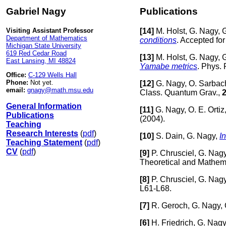
Gabriel Nagy
Publications
Visiting Assistant Professor
[
14]
M. Holst, G. Nagy, 
Department of Mathematics
conditions
. Accepted fo
Michigan State University
619 Red Cedar Road
[
13]
M. Holst, G. Nagy, 
East Lansing, MI 48824
Yamabe metrics
. Phys. 
Office:
C-129 Wells Hall
Phone:
Not yet.
[
12]
G. Nagy, O. Sarbac
email:
gnagy@math.msu.edu
Class. Quantum Grav.,
General Information
[
11]
G. Nagy, O. E. Ortiz
Publications
(2004).
Teaching
Research Interests
(
pdf
)
[
10]
S. Dain, G. Nagy,
In
Teaching Statement
(
pdf
)
CV
(
pdf
)
[
9]
P. Chrusciel, G. Nag
Theoretical and Mathem
[
8]
P. Chrusciel, G. Nag
L61-L68.
[
7]
R. Geroch, G. Nagy, 
[
6]
H. Friedrich, G. Nag