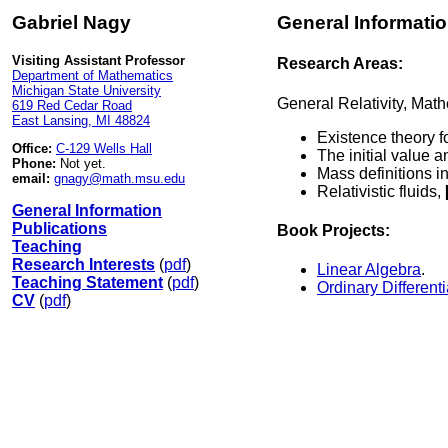
Gabriel Nagy
General Informati
Visiting Assistant Professor
Research Areas:
Department of Mathematics
Michigan State University
General Relativity, Math
619 Red Cedar Road
East Lansing, MI 48824
Existence theory f
Office:
C-129 Wells Hall
The initial value 
Phone:
Not yet.
Mass definitions i
email:
gnagy@math.msu.edu
Relativistic fluids,
General Information
Publications
Book Projects:
Teaching
Research Interests
(
pdf
)
Linear Algebra
.
Teaching Statement
(
pdf
)
Ordinary Different
CV
(
pdf
)