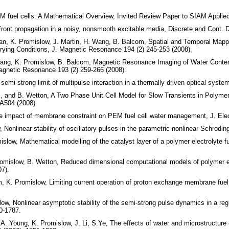
 fuel cells: A Mathematical Overview, Invited Review Paper to SIAM Applie
nt propagation in a noisy, nonsmooth excitable media, Discrete and Cont. D
an, K. Promislow, J. Martin, H. Wang, B. Balcom, Spatial and Temporal Mapp
ying Conditions, J. Magnetic Resonance 194 (2) 245-253 (2008).
Wang, K. Promislow, B. Balcom, Magnetic Resonance Imaging of Water Conte
agnetic Resonance 193 (2) 259-266 (2008).
mi-strong limit of multipulse interaction in a thermally driven optical system
, and B. Wetton, A Two Phase Unit Cell Model for Slow Transients in Polymer
A504 (2008).
e impact of membrane constraint on PEM fuel cell water management, J. Ele
Nonlinear stability of oscillatory pulses in the parametric nonlinear Schrodin
slow, Mathematical modelling of the catalyst layer of a polymer electrolyte fu
omislow, B. Wetton, Reduced dimensional computational models of polymer el
7).
, K. Promislow, Limiting current operation of proton exchange membrane fuel 
ow, Nonlinear asymptotic stability of the semi-strong pulse dynamics in a re
0-1787.
A. Young, K. Promislow, J. Li, S.Ye, The effects of water and microstructure 