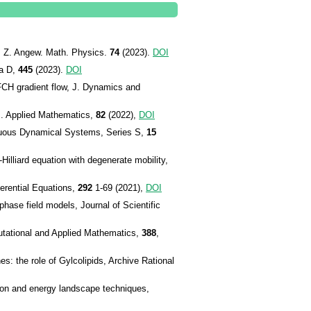
l, Z. Angew. Math. Physics.
74
(2023).
DOI
ca D,
445
(2023).
DOI
FCH gradient flow, J. Dynamics and
J. Applied Mathematics,
82
(2022),
DOI
inuous Dynamical Systems, Series S,
15
illiard equation with degenerate mobility,
ferential Equations,
292
1-69 (2021),
DOI
ase field models, Journal of Scientific
utational and Applied Mathematics,
388
,
 the role of Gylcolipids, Archive Rational
ion and energy landscape techniques,