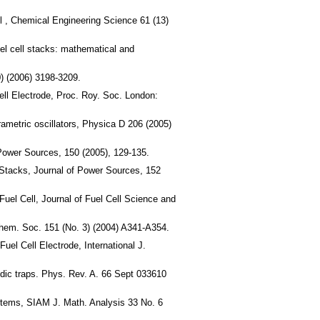
ell , Chemical Engineering Science 61 (13)
uel cell stacks: mathematical and
) (2006) 3198-3209.
ell Electrode, Proc. Roy. Soc. London:
ametric oscillators, Physica D 206 (2005)
Power Sources, 150 (2005), 129-135.
 Stacks, Journal of Power Sources, 152
uel Cell, Journal of Fuel Cell Science and
chem. Soc. 151 (No. 3) (2004) A341-A354.
el Cell Electrode, International J.
odic traps. Phys. Rev. A. 66 Sept 033610
ystems, SIAM J. Math. Analysis 33 No. 6