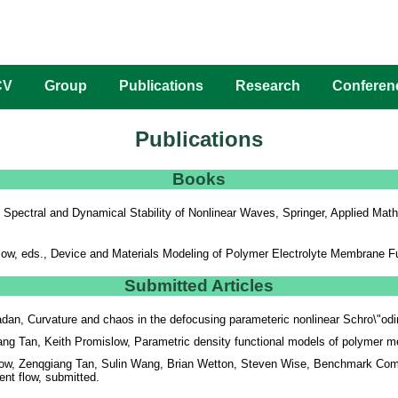
CV
Group
Publications
Research
Conferen
Publications
Books
,
Spectral and Dynamical Stability of Nonlinear Waves
, Springer, Applied Ma
ow, eds.,
Device and Materials Modeling of Polymer Electrolyte Membrane Fu
Submitted Articles
an, Curvature and chaos in the defocusing parameteric nonlinear Schro\"od
g Tan, Keith Promislow, Parametric density functional models of polymer me
low, Zenqgiang Tan, Sulin Wang, Brian Wetton, Steven Wise, Benchmark Comp
ient flow, submitted.