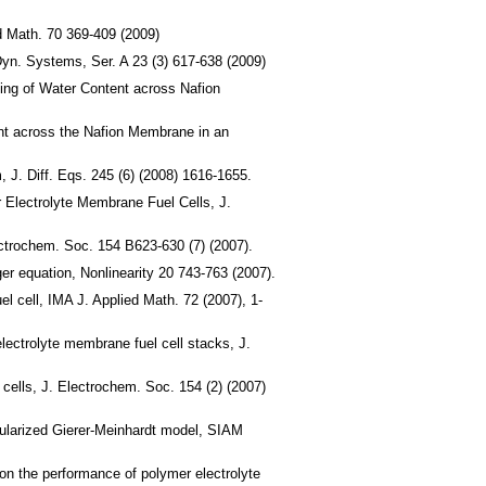
d Math. 70 369-409 (2009)
yn. Systems, Ser. A 23 (3) 617-638 (2009)
ing of Water Content across Nafion
nt across the Nafion Membrane in an
, J. Diff. Eqs. 245 (6) (2008) 1616-1655.
 Electrolyte Membrane Fuel Cells, J.
ctrochem. Soc. 154 B623-630 (7) (2007).
ger equation, Nonlinearity 20 743-763 (2007).
el cell, IMA J. Applied Math. 72 (2007), 1-
ectrolyte membrane fuel cell stacks, J.
cells, J. Electrochem. Soc. 154 (2) (2007)
gularized Gierer-Meinhardt model, SIAM
on the performance of polymer electrolyte