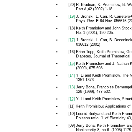
[20] R. Bradean, K. Promislow, B. W
Part A,42 (2002) 1-18.
[19]
J. Bronski, L. Carr, R. Carretero
Phys. Rev. E 64 Nov. 056615 (2
[18] Keith Promislow and John Stocki
No. 1 (2001), 180-205.
[17]
J. Bronski, L. Carr, B. Deconinck
036612 (2001)
[16] Brian Topp, Keith Promislow, Ge
Diabetes, Journal of Theoretical
[15]
Keith Promislow and J. Nathan Kut
(2000), 675-698.
[14]
Yi Li and Keith Promislow, The Me
1351-1373.
[13]
Jerry Bona, Francoise Demengel, 
129 (1999), 477-502.
[12]
Yi Li and Keith Promislow, Struct
[11] Keith Promislow, Applications of
[10] Leonid Berlyand and Keith Promi
Poisson ratio, J. of Elasticity 40
[09] Jerry Bona, Keith Promislow, a
Nonlinearity 8, no 6. (1995) 1179