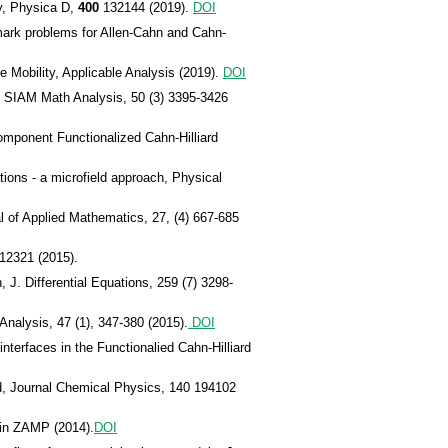
y, Physica D,
400
132144 (2019).
DOI
ark problems for Allen-Cahn and Cahn-
e Mobility, Applicable Analysis (2019).
DOI
y, SIAM Math Analysis, 50 (3) 3395-3426
omponent Functionalized Cahn-Hilliard
tions - a microfield approach, Physical
 of Applied Mathematics, 27, (4) 667-685
012321 (2015).
 J. Differential Equations, 259 (7) 3298-
nalysis, 47 (1), 347-380 (2015).
DOI
terfaces in the Functionalied Cahn-Hilliard
d, Journal Chemical Physics, 140 194102
 in ZAMP (2014).
DOI