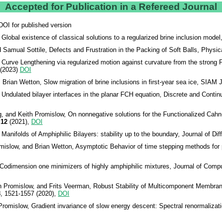
Accepted for Publication in a Refereed Journal
 DOI for published version
lobal existence of classical solutions to a regularized brine inclusion mode
Samual Sottile, Defects and Frustration in the Packing of Soft Balls, Physi
Curve Lengthening via regularized motion against curvature from the strong 
(2023)
DOI
Brian Wetton, Slow migration of brine inclusions in first-year sea ice, SIAM 
 Undulated bilayer interfaces in the planar FCH equation, Discrete and Cont
g, and Keith Promislow, On nonnegative solutions for the Functionalized Cahn-H
12
(2021),
DOI
nifolds of Amphiphilic Bilayers: stability up to the boundary, Journal of Dif
islow, and Brian Wetton, Asymptotic Behavior of time stepping methods for ph
Codimension one minimizers of highly amphiphilic mixtures, Journal of Comp
Promislow, and Frits Veerman, Robust Stability of Multicomponent Membranes:
8
, 1521-1557 (2020),
DOI
romislow, Gradient invariance of slow energy descent: Spectral renormalizat