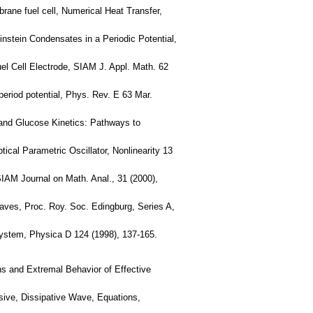
ane fuel cell, Numerical Heat Transfer,
instein Condensates in a Periodic Potential,
el Cell Electrode, SIAM J. Appl. Math. 62
period potential, Phys. Rev. E 63 Mar.
, and Glucose Kinetics: Pathways to
ical Parametric Oscillator, Nonlinearity 13
SIAM Journal on Math. Anal., 31 (2000),
Waves, Proc. Roy. Soc. Edingburg, Series A,
 System, Physica D 124 (1998), 137-165.
ns and Extremal Behavior of Effective
sive, Dissipative Wave, Equations,