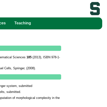
ces
Teaching
thematical Sciences
185
(2013), ISBN 978-1-
el Cells
, Springer, (2008).
inger system, submitted
lts, submitted.
utation of morphological complexity in the