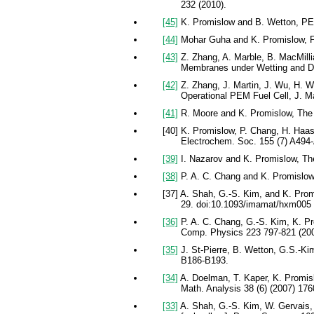
232 (2010).
[45]
K. Promislow and B. Wetton, PEM
[44]
Mohar Guha and K. Promislow, Fro
[43]
Z. Zhang, A. Marble, B. MacMilli
Membranes under Wetting and Dr
[42]
Z. Zhang, J. Martin, J. Wu, H. 
Operational PEM Fuel Cell, J. M
[41]
R. Moore and K. Promislow, The se
[40] K. Promislow, P. Chang, H. Haas
Electrochem. Soc. 155 (7) A494-
[39]
I. Nazarov and K. Promislow, Th
[38]
P. A. C. Chang and K. Promislow, 
[37] A. Shah, G.-S. Kim, and K. Promi
29. doi:10.1093/imamat/hxm005
[36]
P. A. C. Chang, G.-S. Kim, K. Pr
Comp. Physics 223 797-821 (200
[35]
J. St-Pierre, B. Wetton, G.S.-Kim
B186-B193.
[34]
A. Doelman, T. Kaper, K. Promisl
Math. Analysis 38 (6) (2007) 176
[33]
A. Shah, G.-S. Kim, W. Gervais, 