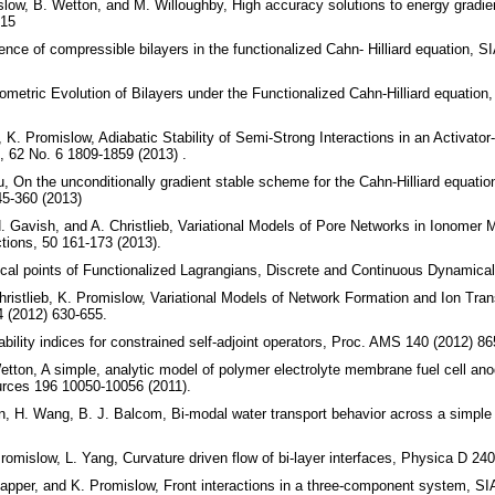
slow, B. Wetton, and M. Willoughby, High accuracy solutions to energy gradie
215
nce of compressible bilayers in the functionalized Cahn- Hilliard equation,
metric Evolution of Bilayers under the Functionalized Cahn-Hilliard equation,
 K. Promislow, Adiabatic Stability of Semi-Strong Interactions in an Activat
, 62 No. 6 1809-1859 (2013) .
u, On the unconditionally gradient stable scheme for the Cahn-Hilliard equatio
5-360 (2013)
. Gavish, and A. Christlieb, Variational Models of Pore Networks in Ionomer 
tions, 50 161-173 (2013).
cal points of Functionalized Lagrangians, Discrete and Continuous Dynamical
ristlieb, K. Promislow, Variational Models of Network Formation and Ion Tran
 (2012) 630-655.
bility indices for constrained self-adjoint operators, Proc. AMS 140 (2012) 86
etton, A simple, analytic model of polymer electrolyte membrane fuel cell anod
urces 196 10050-10056 (2011).
in, H. Wang, B. J. Balcom, Bi-modal water transport behavior across a simp
omislow, L. Yang, Curvature driven flow of bi-layer interfaces, Physica D 240
Kapper, and K. Promislow, Front interactions in a three-component system, 