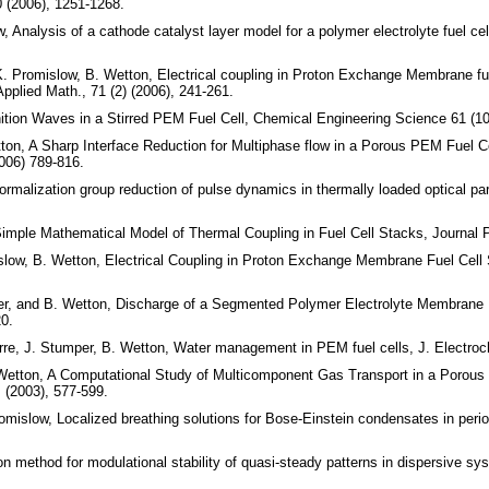
0 (2006), 1251-1268.
w, Analysis of a cathode catalyst layer model for a polymer electrolyte fuel c
, K. Promislow, B. Wetton, Electrical coupling in Proton Exchange Membrane f
pplied Math., 71 (2) (2006), 241-261.
ition Waves in a Stirred PEM Fuel Cell, Chemical Engineering Science 61 (10
ton, A Sharp Interface Reduction for Multiphase flow in a Porous PEM Fuel C
006) 789-816.
rmalization group reduction of pulse dynamics in thermally loaded optical par
Simple Mathematical Model of Thermal Coupling in Fuel Cell Stacks, Journal 
islow, B. Wetton, Electrical Coupling in Proton Exchange Membrane Fuel Cell
er, and B. Wetton, Discharge of a Segmented Polymer Electrolyte Membrane F
0.
erre, J. Stumper, B. Wetton, Water management in PEM fuel cells, J. Electro
Wetton, A Computational Study of Multicomponent Gas Transport in a Porous Fu
 (2003), 577-599.
mislow, Localized breathing solutions for Bose-Einstein condensates in peri
n method for modulational stability of quasi-steady patterns in dispersive s