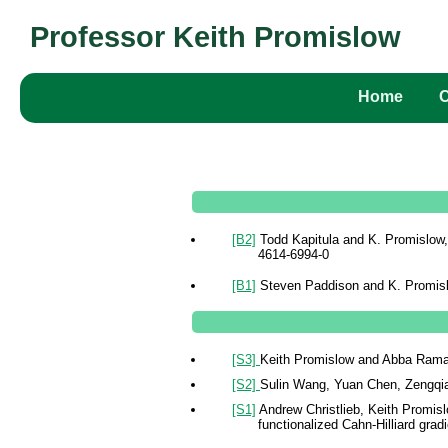
Professor Keith Promislow
Home
[B2]
Todd Kapitula and K. Promislow
4614-6994-0
[B1]
Steven Paddison and K. Promisl
[S3]
Keith Promislow and Abba Ramad
[S2]
Sulin Wang, Yuan Chen, Zengqian
[S1]
Andrew Christlieb, Keith Promis
functionalized Cahn-Hilliard grad