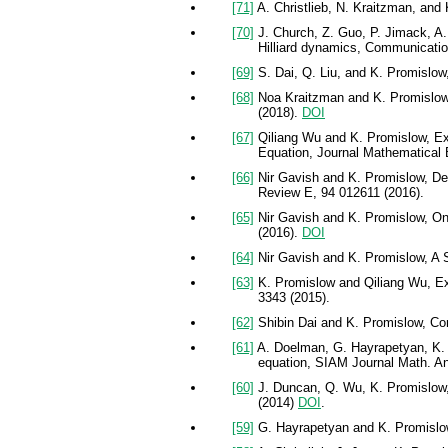
[71]
A. Christlieb, N. Kraitzman, and
[70]
J. Church, Z. Guo, P. Jimack, A
Hilliard dynamics, Communicati
[69]
S. Dai, Q. Liu, and K. Promislow,
[68]
Noa Kraitzman and K. Promislow, 
(2018).
DOI
[67]
Qiliang Wu and K. Promislow, Exi
Equation, Journal Mathematical B
[66]
Nir Gavish and K. Promislow, Depe
Review E, 94 012611 (2016).
[65]
Nir Gavish and K. Promislow, On 
(2016).
DOI
[64]
Nir Gavish and K. Promislow, A S
[63]
K. Promislow and Qiliang Wu, Exis
3343 (2015).
[62]
Shibin Dai and K. Promislow, Com
[61]
A. Doelman, G. Hayrapetyan, K. P
equation, SIAM Journal Math. Ana
[60]
J. Duncan, Q. Wu, K. Promislow,
(2014)
DOI
.
[59]
G. Hayrapetyan and K. Promislow,