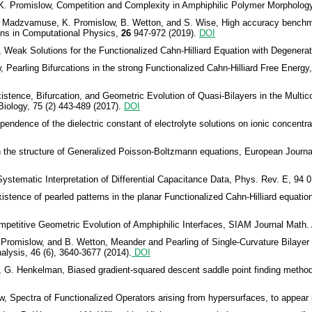
 K. Promislow, Competition and Complexity in Amphiphilic Polymer Morpholog
. Madzvamuse, K. Promislow, B. Wetton, and S. Wise, High accuracy benchm
ons in Computational Physics,
26
947-972 (2019).
DOI
 Weak Solutions for the Functionalized Cahn-Hilliard Equation with Degenerat
Pearling Bifurcations in the strong Functionalized Cahn-Hilliard Free Energ
stence, Bifurcation, and Geometric Evolution of Quasi-Bilayers in the Multic
iology, 75 (2) 443-489 (2017).
DOI
ndence of the dielectric constant of electrolyte solutions on ionic concentra
the structure of Generalized Poisson-Boltzmann equations, European Journal
ystematic Interpretation of Differential Capacitance Data, Phys. Rev. E, 94 
tence of pearled patterns in the planar Functionalized Cahn-Hilliard equation,
petitive Geometric Evolution of Amphiphilic Interfaces, SIAM Journal Math. A
romislow, and B. Wetton, Meander and Pearling of Single-Curvature Bilayer in
lysis, 46 (6), 3640-3677 (2014).
DOI
 G. Henkelman, Biased gradient-squared descent saddle point finding metho
 Spectra of Functionalized Operators arising from hypersurfaces, to appear