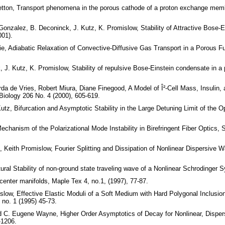
etton, Transport phenomena in the porous cathode of a proton exchange membr
-Gonzalez, B. Deconinck, J. Kutz, K. Promislow, Stability of Attractive Bose-E
001).
e, Adiabatic Relaxation of Convective-Diffusive Gas Transport in a Porous Fu
, J. Kutz, K. Promislow, Stability of repulsive Bose-Einstein condensate in a 
rda de Vries, Robert Miura, Diane Finegood, A Model of Î²-Cell Mass, Insulin
 Biology 206 No. 4 (2000), 605-619.
z, Bifurcation and Asymptotic Stability in the Large Detuning Limit of the Opt
chanism of the Polarizational Mode Instability in Birefringent Fiber Optics, 
Keith Promislow, Fourier Splitting and Dissipation of Nonlinear Dispersive 
ural Stability of non-ground state traveling wave of a Nonlinear Schrodinger
 center manifolds, Maple Tex 4, no.1, (1997), 77-87.
slow, Effective Elastic Moduli of a Soft Medium with Hard Polygonal Inclusio
, no. 1 (1995) 45-73.
nd C. Eugene Wayne, Higher Order Asymptotics of Decay for Nonlinear, Disper
-1206.