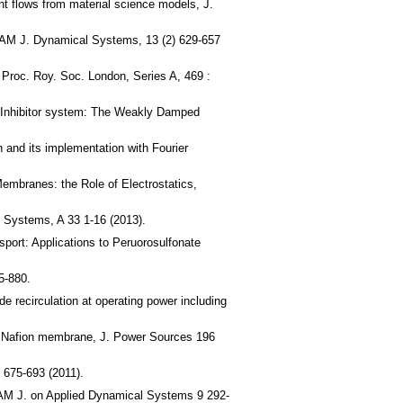
nt flows from material science models, J.
 SIAM J. Dynamical Systems, 13 (2) 629-657
 Proc. Roy. Soc. London, Series A, 469 :
or-Inhibitor system: The Weakly Damped
n and its implementation with Fourier
Membranes: the Role of Electrostatics,
 Systems, A 33 1-16 (2013).
sport: Applications to Peruorosulfonate
5-880.
e recirculation at operating power including
le Nafion membrane, J. Power Sources 196
 675-693 (2011).
SIAM J. on Applied Dynamical Systems 9 292-