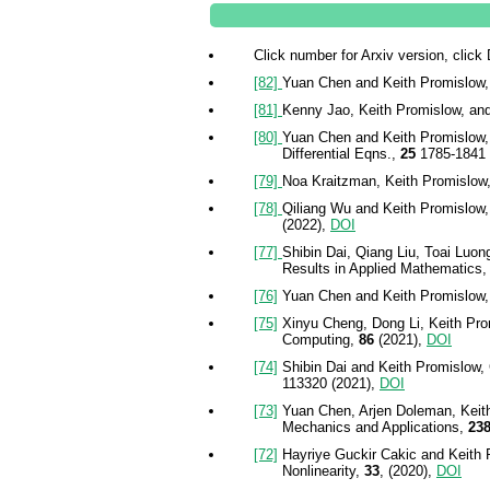
Click number for Arxiv version, click
[82]
Yuan Chen and Keith Promislow, G
[81]
Kenny Jao, Keith Promislow, and 
[80]
Yuan Chen and Keith Promislow, 
Differential Eqns.,
25
1785-1841 
[79]
Noa Kraitzman, Keith Promislow, 
[78]
Qiliang Wu and Keith Promislow,
(2022),
DOI
[77]
Shibin Dai, Qiang Liu, Toai Luon
Results in Applied Mathematics,
[76]
Yuan Chen and Keith Promislow, Ma
[75]
Xinyu Cheng, Dong Li, Keith Prom
Computing,
86
(2021),
DOI
[74]
Shibin Dai and Keith Promislow, 
113320 (2021),
DOI
[73]
Yuan Chen, Arjen Doleman, Keith 
Mechanics and Applications,
23
[72]
Hayriye Guckir Cakic and Keith P
Nonlinearity,
33
, (2020),
DOI