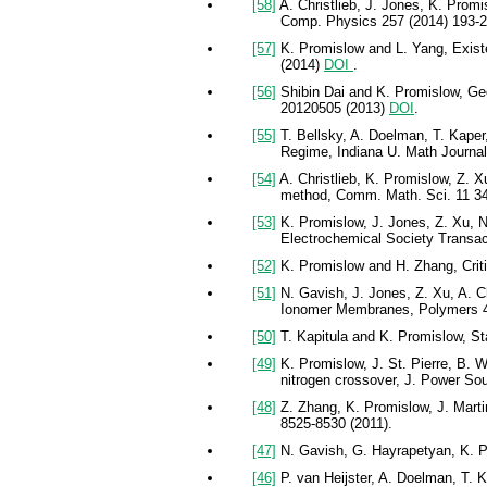
[58]
A. Christlieb, J. Jones, K. Promi
Comp. Physics 257 (2014) 193-
[57]
K. Promislow and L. Yang, Existe
(2014)
DOI
.
[56]
Shibin Dai and K. Promislow, Geo
20120505 (2013)
DOI
.
[55]
T. Bellsky, A. Doelman, T. Kaper,
Regime, Indiana U. Math Journal
[54]
A. Christlieb, K. Promislow, Z. X
method, Comm. Math. Sci. 11 34
[53]
K. Promislow, J. Jones, Z. Xu, N
Electrochemical Society Transac
[52]
K. Promislow and H. Zhang, Criti
[51]
N. Gavish, J. Jones, Z. Xu, A. Ch
Ionomer Membranes, Polymers 4
[50]
T. Kapitula and K. Promislow, Sta
[49]
K. Promislow, J. St. Pierre, B. W
nitrogen crossover, J. Power So
[48]
Z. Zhang, K. Promislow, J. Mart
8525-8530 (2011).
[47]
N. Gavish, G. Hayrapetyan, K. Pr
[46]
P. van Heijster, A. Doelman, T. 