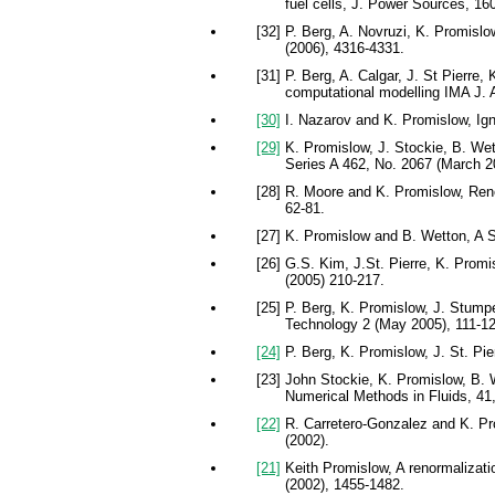
fuel cells, J. Power Sources, 16
[32] P. Berg, A. Novruzi, K. Promislo
(2006), 4316-4331.
[31] P. Berg, A. Calgar, J. St Pierre
computational modelling IMA J. A
[30]
I. Nazarov and K. Promislow, Ign
[29]
K. Promislow, J. Stockie, B. Wet
Series A 462, No. 2067 (March 2
[28] R. Moore and K. Promislow, Reno
62-81.
[27] K. Promislow and B. Wetton, A 
[26] G.S. Kim, J.St. Pierre, K. Prom
(2005) 210-217.
[25] P. Berg, K. Promislow, J. Stump
Technology 2 (May 2005), 111-12
[24]
P. Berg, K. Promislow, J. St. Pi
[23] John Stockie, K. Promislow, B. 
Numerical Methods in Fluids, 41,
[22]
R. Carretero-Gonzalez and K. Pro
(2002).
[21]
Keith Promislow, A renormalizatio
(2002), 1455-1482.