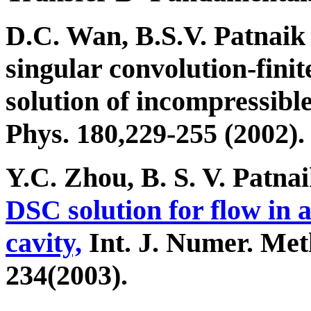
D.C. Wan, B.S.V. Patnai
singular convolution-fin
solution of incompressibl
Phys. 180,229-255 (2002).
Y.C. Zhou, B. S. V. Patn
DSC solution for flow in 
cavity,
Int. J. Numer. Meth
234(2003).