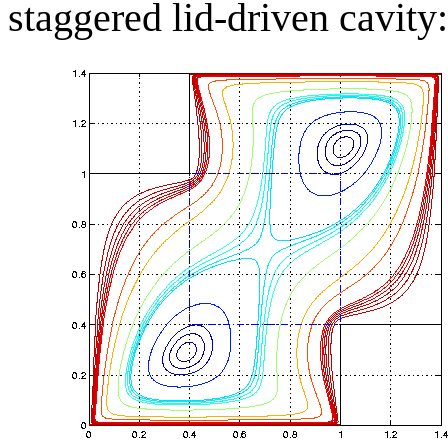
staggered lid-driven cavity: