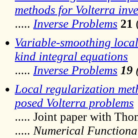
methods for Volterra inv
.....
Inverse Problems
21
Variable-smoothing local 
kind integral equations
.....
Inverse Problems
19
Local regularization metho
posed Volterra problems
..... Joint paper with Th
.....
Numerical Functional