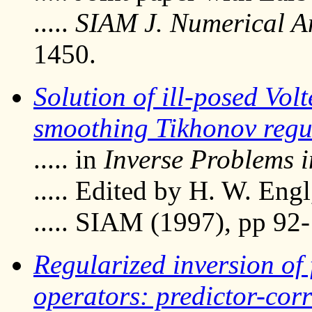
.....
SIAM J. Numerical A
1450.
Solution of ill-posed Vol
smoothing Tikhonov regu
..... in
Inverse Problems i
..... Edited by H. W. Eng
..... SIAM (1997), pp 92
Regularized inversion of 
operators: predictor-cor