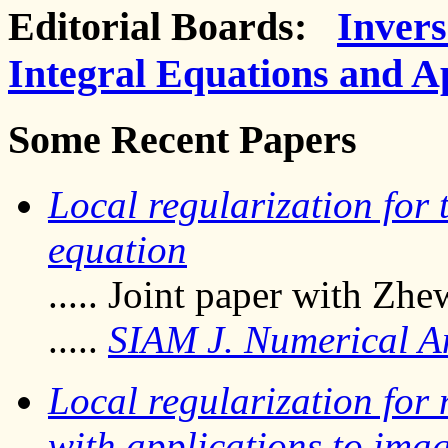
Editorial Boards:
Inver
Integral Equations and A
Some Recent Papers
Local regularization for
equation
..... Joint paper with Zhe
.....
SIAM J. Numerical A
Local regularization for
with applications to ima