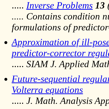
.....
Inverse Problems
13
..... Contains condition n
formulations of predicto
Approximation of ill-pos
predictor-corrector regu
.....
SIAM J. Applied Mat
Future-sequential regular
Volterra equations
.....
J. Math. Analysis App