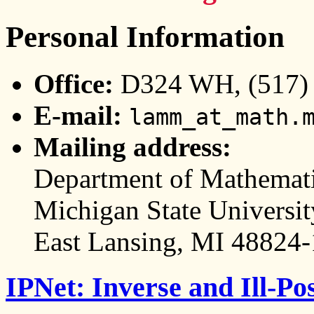
Personal Information
Office:
D324 WH, (517) 3
E-mail:
lamm_at_math.
Mailing address:
Department of Mathemat
Michigan State Universit
East Lansing, MI 48824
IPNet: Inverse and Ill-P