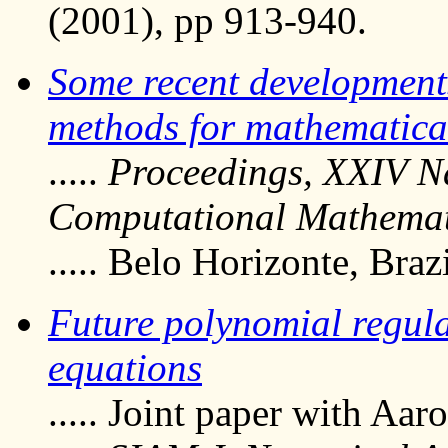
(2001), pp 913-940.
Some recent development
methods for mathematica
.....
Proceedings, XXIV Na
Computational Mathemat
..... Belo Horizonte, Bra
Future polynomial regular
equations
..... Joint paper with Aar