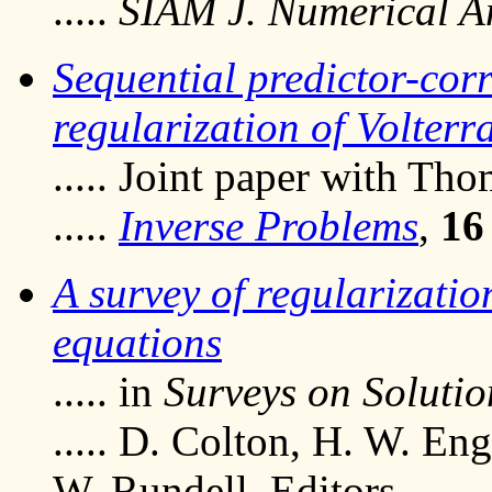
.....
SIAM J. Numerical A
Sequential predictor-corr
regularization of Volterr
..... Joint paper with Th
.....
Inverse Problems
,
16
A survey of regularizatio
equations
..... in
Surveys on Soluti
..... D. Colton, H. W. En
W. Rundell, Editors