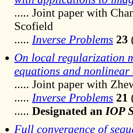
..... Joint paper with C
Scofield
.....
Inverse Problems
23
On local regularization m
equations and nonlinear
..... Joint paper with Zhe
.....
Inverse Problems
21
.....
Designated an
IOP S
Full convergence of seque