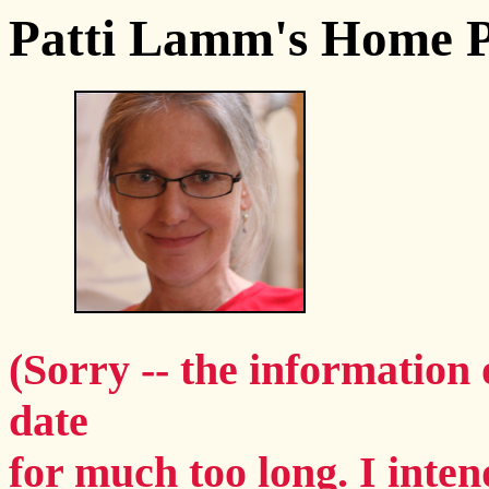
Patti Lamm's Home 
(Sorry -- the information 
date
for much too long. I intend