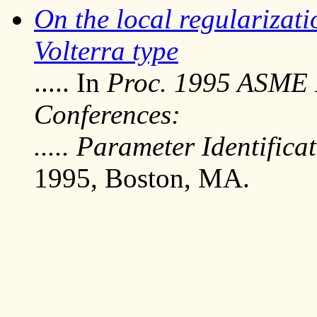
On the local regularizati
Volterra type
..... In
Proc. 1995 ASME 
Conferences:
..... Parameter Identific
1995, Boston, MA.