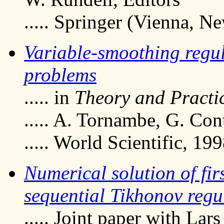
..... Springer (Vienna, N
Variable-smoothing regul
problems
..... in
Theory and Practic
..... A. Tornambe, G. Con
..... World Scientific, 19
Numerical solution of fir
sequential Tikhonov regu
..... Joint paper with Lar