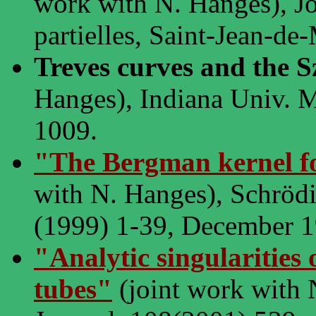
work with N. Hanges), Jo
partielles, Saint-Jean-de
Treves curves and the 
Hanges), Indiana Univ. M
1009.
"The Bergman kernel f
with N. Hanges), Schrödin
(1999) 1-39, December 1
"Analytic singularities
tubes"
(joint work with