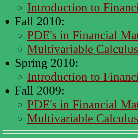
Introduction to Finan
Fall 2010:
PDE's in Financial M
Multivariable Calcul
Spring 2010:
Introduction to Finan
Fall 2009:
PDE's in Financial M
Multivariable Calcul