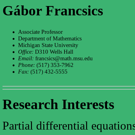
Gábor Francsics
Associate Professor
Department of Mathematics
Michigan State University
Office:
D310 Wells Hall
Email:
francsics@math.msu.edu
Phone:
(517) 353-7962
Fax:
(517) 432-5555
Research Interests
Partial differential equatio