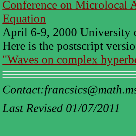
Conference on Microlocal An
Equation
April 6-9, 2000 University
Here is the postscript versio
"Waves on complex hyperbo
Contact:francsics@math.m
Last Revised 01/07/2011