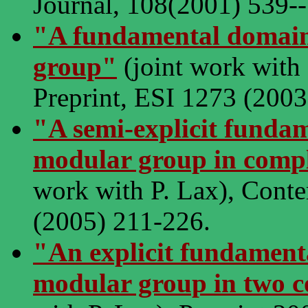
Journal, 108(2001) 539-
"A fundamental domain
group"
(joint work with 
Preprint, ESI 1273 (2003
"A semi-explicit funda
modular group in compl
work with P. Lax), Cont
(2005) 211-226.
"An explicit fundament
modular group in two 