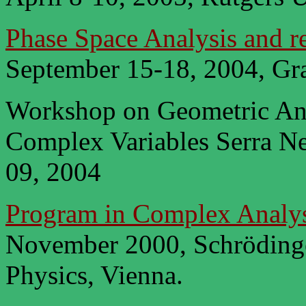
Phase Space Analysis and re
September 15-18, 2004, Gra
Workshop on Geometric Ana
Complex Variables Serra Ne
09, 2004
Program in Complex Analys
November 2000, Schrödinger
Physics, Vienna.