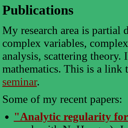
Publications
My research area is partial d
complex variables, complex
analysis, scattering theory. 
mathematics. This is a link
seminar
.
Some of my recent papers:
"Analytic regularity fo