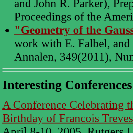
and John R. Parker), Prep
Proceedings of the Ameri
"Geometry of the Gaus
work with E. Falbel, and
Annalen, 349(2011), Num
Interesting Conferences
A Conference Celebrating t
Birthday of Francois Treves
April 8-10, 2005, Rutgers U