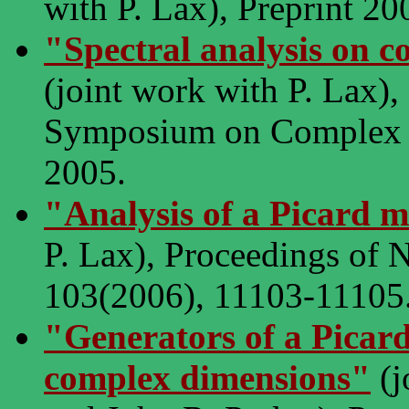
with P. Lax), Preprint 20
"Spectral analysis on c
(joint work with P. Lax)
Symposium on Complex an
2005.
"Analysis of a Picard 
P. Lax), Proceedings of 
103(2006), 11103-11105
"Generators of a Picar
complex dimensions"
(j