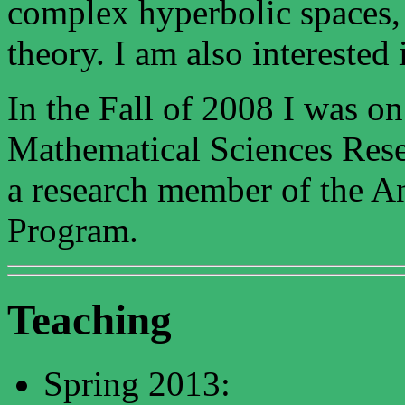
complex hyperbolic spaces, 
theory. I am also interested
In the Fall of 2008 I was on
Mathematical Sciences Resea
a research member of the A
Program.
Teaching
Spring 2013: