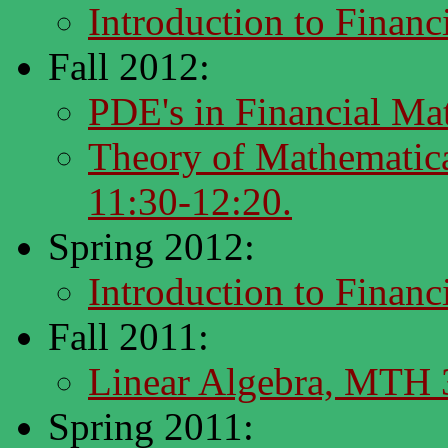
Introduction to Finan
Fall 2012:
PDE's in Financial M
Theory of Mathematic
11:30-12:20.
Spring 2012:
Introduction to Finan
Fall 2011:
Linear Algebra, MTH
Spring 2011: